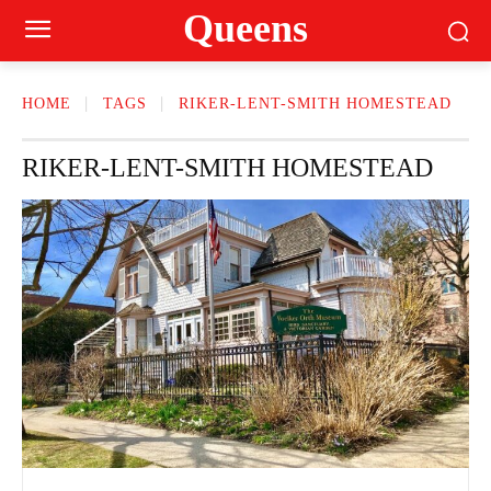
Queens
HOME
TAGS
RIKER-LENT-SMITH HOMESTEAD
RIKER-LENT-SMITH HOMESTEAD