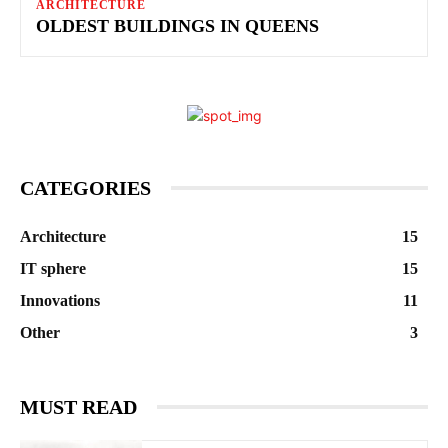
ARCHITECTURE
OLDEST BUILDINGS IN QUEENS
CATEGORIES
Architecture
15
IT sphere
15
Innovations
11
Other
3
MUST READ