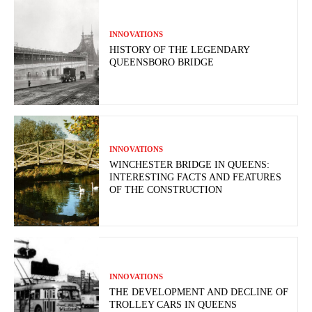
INNOVATIONS
HISTORY OF THE LEGENDARY
QUEENSBORO BRIDGE
INNOVATIONS
WINCHESTER BRIDGE IN QUEENS:
INTERESTING FACTS AND FEATURES
OF THE CONSTRUCTION
INNOVATIONS
THE DEVELOPMENT AND DECLINE OF
TROLLEY CARS IN QUEENS