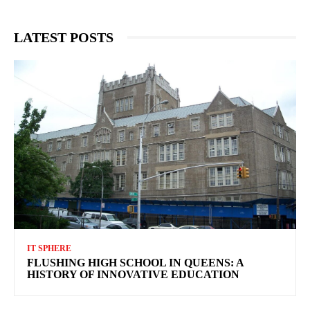
LATEST POSTS
IT SPHERE
FLUSHING HIGH SCHOOL IN QUEENS: A
HISTORY OF INNOVATIVE EDUCATION