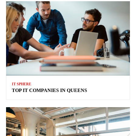
IT SPHERE
TOP IT COMPANIES IN QUEENS