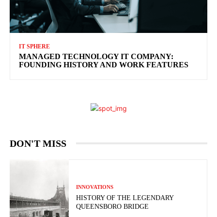
IT SPHERE
MANAGED TECHNOLOGY IT COMPANY:
FOUNDING HISTORY AND WORK FEATURES
DON'T MISS
INNOVATIONS
HISTORY OF THE LEGENDARY
QUEENSBORO BRIDGE