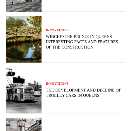
INNOVATIONS
WINCHESTER BRIDGE IN QUEENS:
INTERESTING FACTS AND FEATURES
OF THE CONSTRUCTION
INNOVATIONS
THE DEVELOPMENT AND DECLINE OF
TROLLEY CARS IN QUEENS