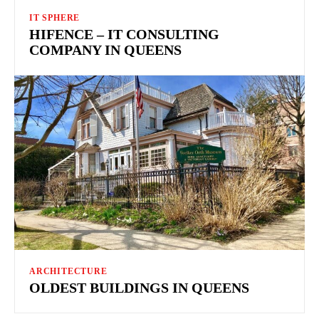
IT SPHERE
HIFENCE – IT CONSULTING
COMPANY IN QUEENS
ARCHITECTURE
OLDEST BUILDINGS IN QUEENS