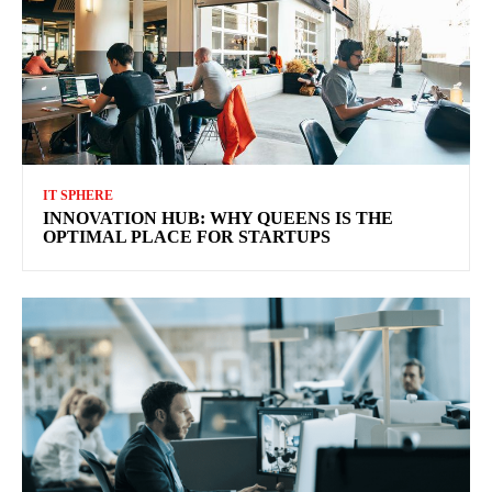
IT SPHERE
INNOVATION HUB: WHY QUEENS IS THE
OPTIMAL PLACE FOR STARTUPS