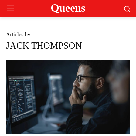
Queens
Articles by:
JACK THOMPSON