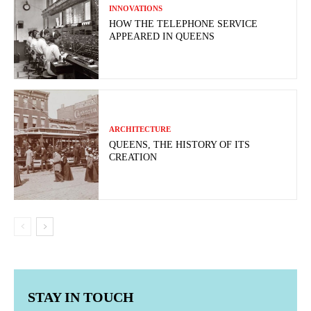
INNOVATIONS
HOW THE TELEPHONE SERVICE
APPEARED IN QUEENS
ARCHITECTURE
QUEENS, THE HISTORY OF ITS
CREATION
STAY IN TOUCH