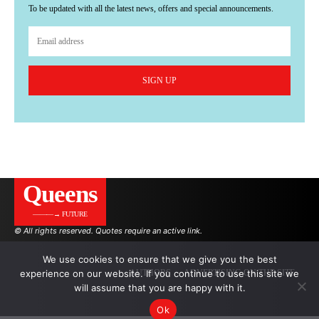
To be updated with all the latest news, offers and special announcements.
SIGN UP
Queens
———→ FUTURE
© All rights reserved. Quotes require an active link.
We use cookies to ensure that we give you the best
experience on our website. If you continue to use this site we
AUTHORS
ADVERTISING ON THE SITE
will assume that you are happy with it.
Ok