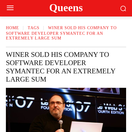
Queens
HOME
TAGS
WINER SOLD HIS COMPANY TO
SOFTWARE DEVELOPER SYMANTEC FOR AN
EXTREMELY LARGE SUM
WINER SOLD HIS COMPANY TO
SOFTWARE DEVELOPER
SYMANTEC FOR AN EXTREMELY
LARGE SUM