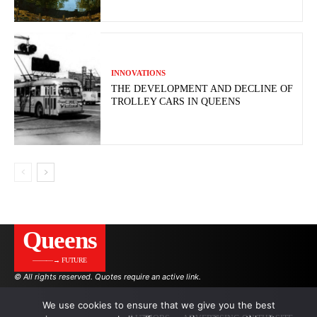
INNOVATIONS
THE DEVELOPMENT AND DECLINE OF
TROLLEY CARS IN QUEENS
Queens
———→ FUTURE
© All rights reserved. Quotes require an active link.
We use cookies to ensure that we give you the best