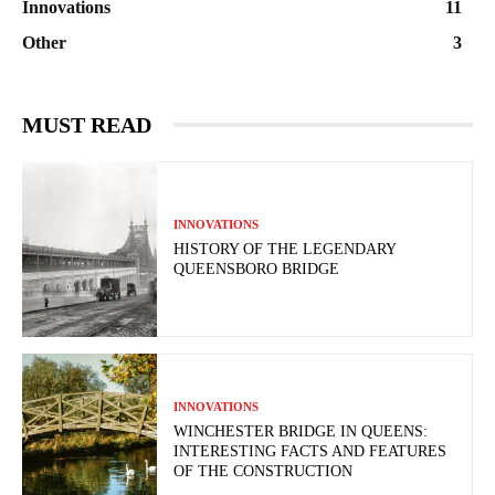
Innovations
11
Other
3
MUST READ
INNOVATIONS
HISTORY OF THE LEGENDARY
QUEENSBORO BRIDGE
INNOVATIONS
WINCHESTER BRIDGE IN QUEENS:
INTERESTING FACTS AND FEATURES
OF THE CONSTRUCTION