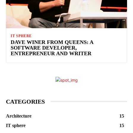
IT SPHERE
DAVE WINER FROM QUEENS: A
SOFTWARE DEVELOPER,
ENTREPRENEUR AND WRITER
CATEGORIES
Architecture
15
IT sphere
15