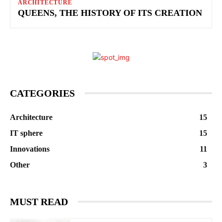
ARCHITECTURE
QUEENS, THE HISTORY OF ITS CREATION
CATEGORIES
Architecture
15
IT sphere
15
Innovations
11
Other
3
MUST READ