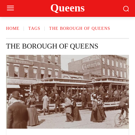
Queens
HOME
TAGS
THE BOROUGH OF QUEENS
THE BOROUGH OF QUEENS