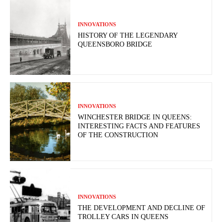
INNOVATIONS
HISTORY OF THE LEGENDARY
QUEENSBORO BRIDGE
INNOVATIONS
WINCHESTER BRIDGE IN QUEENS:
INTERESTING FACTS AND FEATURES
OF THE CONSTRUCTION
INNOVATIONS
THE DEVELOPMENT AND DECLINE OF
TROLLEY CARS IN QUEENS