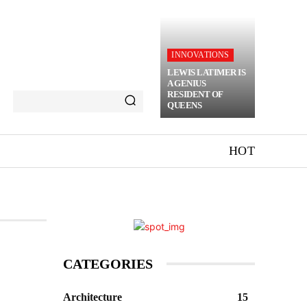
INNOVATIONS
LEWIS LATIMER IS
A GENIUS
RESIDENT OF
QUEENS
HOT
CATEGORIES
Architecture
15