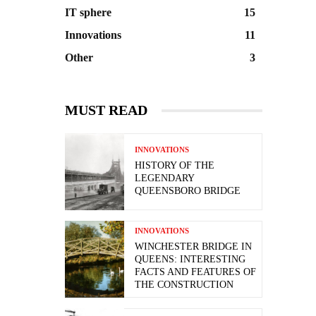
IT sphere
15
Innovations
11
Other
3
MUST READ
INNOVATIONS
HISTORY OF THE
LEGENDARY
QUEENSBORO BRIDGE
INNOVATIONS
WINCHESTER BRIDGE IN
QUEENS: INTERESTING
FACTS AND FEATURES OF
THE CONSTRUCTION