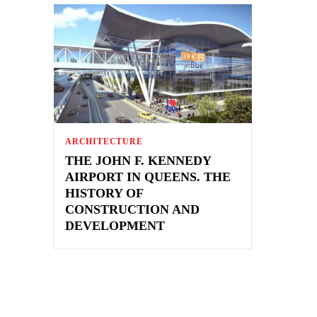
ARCHITECTURE
THE JOHN F. KENNEDY
AIRPORT IN QUEENS. THE
HISTORY OF
CONSTRUCTION AND
DEVELOPMENT