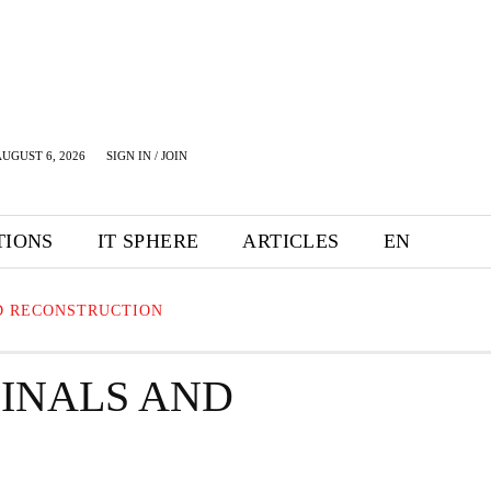
UGUST 6, 2026
SIGN IN / JOIN
TIONS
IT SPHERE
ARTICLES
EN
D RECONSTRUCTION
MINALS AND