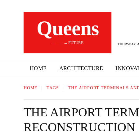
Queens
———→ FUTURE
THURSDAY, A
HOME
ARCHITECTURE
INNOVA
HOME
TAGS
THE AIRPORT TERMINALS AN
THE AIRPORT TER
RECONSTRUCTION