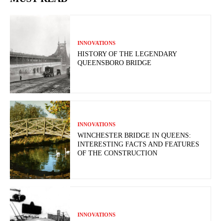
INNOVATIONS
HISTORY OF THE LEGENDARY
QUEENSBORO BRIDGE
INNOVATIONS
WINCHESTER BRIDGE IN QUEENS:
INTERESTING FACTS AND FEATURES
OF THE CONSTRUCTION
INNOVATIONS