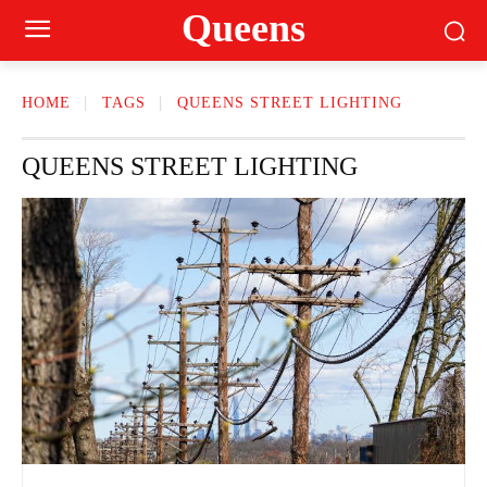
Queens
HOME
TAGS
QUEENS STREET LIGHTING
QUEENS STREET LIGHTING