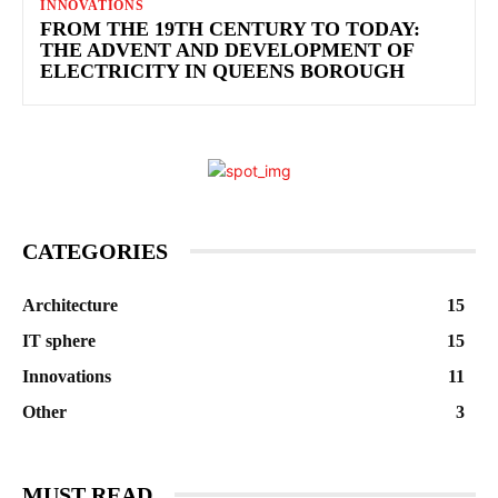
INNOVATIONS
FROM THE 19TH CENTURY TO TODAY:
THE ADVENT AND DEVELOPMENT OF
ELECTRICITY IN QUEENS BOROUGH
CATEGORIES
Architecture
15
IT sphere
15
Innovations
11
Other
3
MUST READ