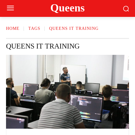
Queens
HOME
TAGS
QUEENS IT TRAINING
QUEENS IT TRAINING