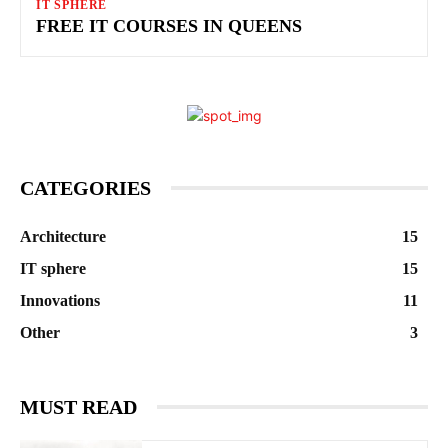
IT SPHERE
FREE IT COURSES IN QUEENS
CATEGORIES
Architecture
15
IT sphere
15
Innovations
11
Other
3
MUST READ