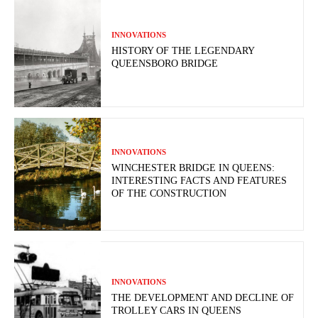
INNOVATIONS
HISTORY OF THE LEGENDARY
QUEENSBORO BRIDGE
INNOVATIONS
WINCHESTER BRIDGE IN QUEENS:
INTERESTING FACTS AND FEATURES
OF THE CONSTRUCTION
INNOVATIONS
THE DEVELOPMENT AND DECLINE OF
TROLLEY CARS IN QUEENS