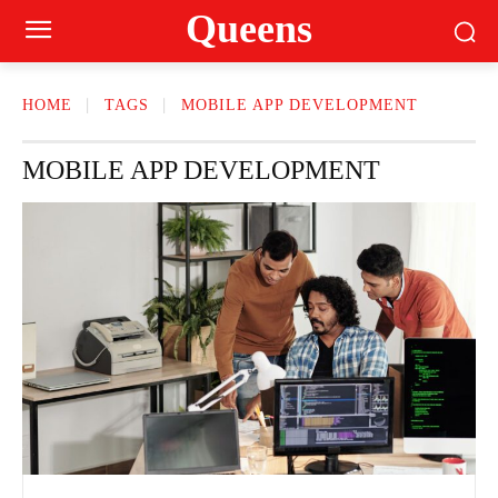
Queens
HOME
TAGS
MOBILE APP DEVELOPMENT
MOBILE APP DEVELOPMENT