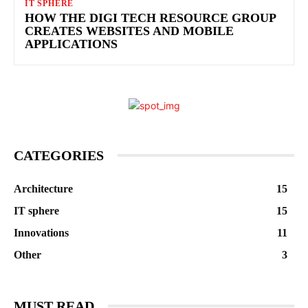
IT SPHERE
HOW THE DIGI TECH RESOURCE GROUP
CREATES WEBSITES AND MOBILE
APPLICATIONS
CATEGORIES
Architecture
15
IT sphere
15
Innovations
11
Other
3
MUST READ