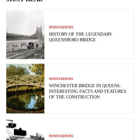
INNOVATIONS
HISTORY OF THE LEGENDARY
QUEENSBORO BRIDGE
INNOVATIONS
WINCHESTER BRIDGE IN QUEENS:
INTERESTING FACTS AND FEATURES
OF THE CONSTRUCTION
INNOVATIONS