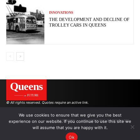
INNOVATIONS
THE DEVELOPMENT AND DECLINE OF
TROLLEY CARS IN QUEENS
Queens
———→ FUTURE
© All rights reserved. Quotes require an active link.
We use cookies to ensure that we give you the best
experience on our website. If you continue to use this site we
AUTHORS
ADVERTISING ON THE SITE
will assume that you are happy with it.
Ok