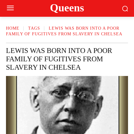
Queens
HOME
TAGS
LEWIS WAS BORN INTO A POOR
FAMILY OF FUGITIVES FROM SLAVERY IN CHELSEA
LEWIS WAS BORN INTO A POOR
FAMILY OF FUGITIVES FROM
SLAVERY IN CHELSEA