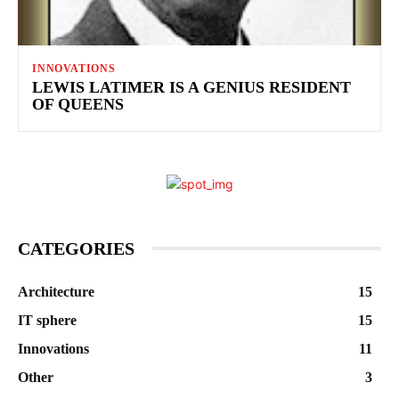
INNOVATIONS
LEWIS LATIMER IS A GENIUS RESIDENT
OF QUEENS
CATEGORIES
Architecture
15
IT sphere
15
Innovations
11
Other
3