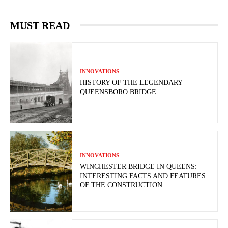
MUST READ
INNOVATIONS
HISTORY OF THE LEGENDARY
QUEENSBORO BRIDGE
INNOVATIONS
WINCHESTER BRIDGE IN QUEENS:
INTERESTING FACTS AND FEATURES
OF THE CONSTRUCTION