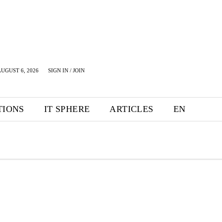
UGUST 6, 2026
SIGN IN / JOIN
TIONS
IT SPHERE
ARTICLES
EN