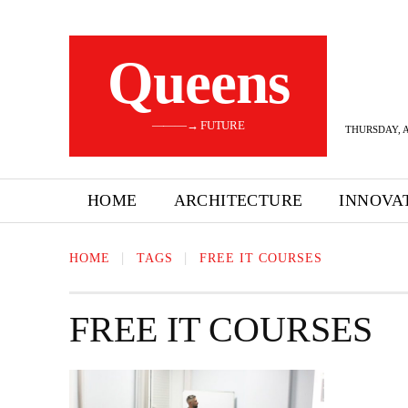
Queens
———→ FUTURE
THURSDAY, A
HOME
ARCHITECTURE
INNOVA
HOME
TAGS
FREE IT COURSES
FREE IT COURSES