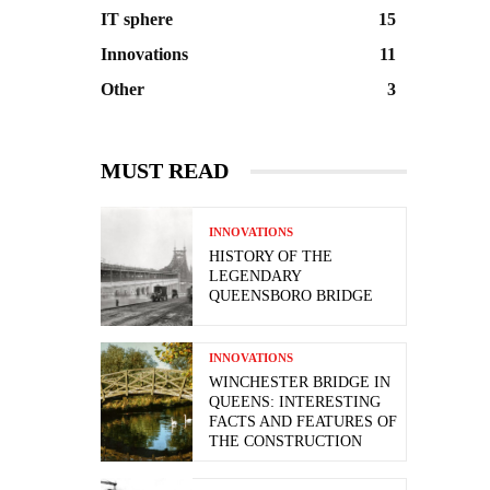
IT sphere
15
Innovations
11
Other
3
MUST READ
INNOVATIONS
HISTORY OF THE
LEGENDARY
QUEENSBORO BRIDGE
INNOVATIONS
WINCHESTER BRIDGE IN
QUEENS: INTERESTING
FACTS AND FEATURES OF
THE CONSTRUCTION