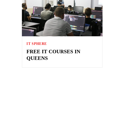
IT SPHERE
FREE IT COURSES IN
QUEENS