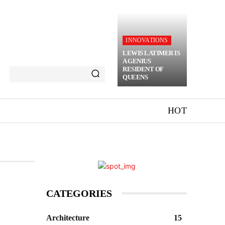
INNOVATIONS
LEWIS LATIMER IS
A GENIUS
RESIDENT OF
QUEENS
HOT
CATEGORIES
Architecture
15