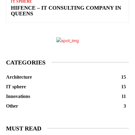
IT SPHERE
HIFENCE – IT CONSULTING COMPANY IN
QUEENS
CATEGORIES
Architecture
15
IT sphere
15
Innovations
11
Other
3
MUST READ