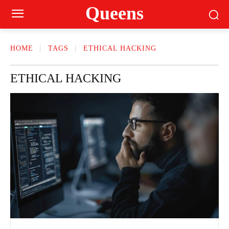
Queens
HOME
TAGS
ETHICAL HACKING
ETHICAL HACKING