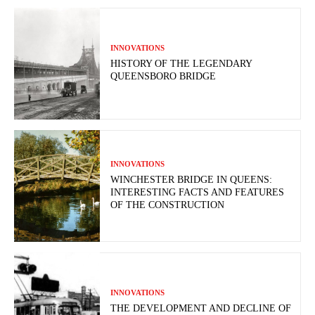
INNOVATIONS
HISTORY OF THE LEGENDARY
QUEENSBORO BRIDGE
INNOVATIONS
WINCHESTER BRIDGE IN QUEENS:
INTERESTING FACTS AND FEATURES
OF THE CONSTRUCTION
INNOVATIONS
THE DEVELOPMENT AND DECLINE OF