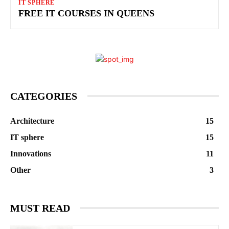
IT SPHERE
FREE IT COURSES IN QUEENS
CATEGORIES
Architecture
15
IT sphere
15
Innovations
11
Other
3
MUST READ