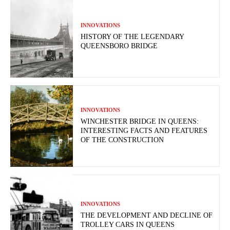
INNOVATIONS
HISTORY OF THE LEGENDARY
QUEENSBORO BRIDGE
INNOVATIONS
WINCHESTER BRIDGE IN QUEENS:
INTERESTING FACTS AND FEATURES
OF THE CONSTRUCTION
INNOVATIONS
THE DEVELOPMENT AND DECLINE OF
TROLLEY CARS IN QUEENS