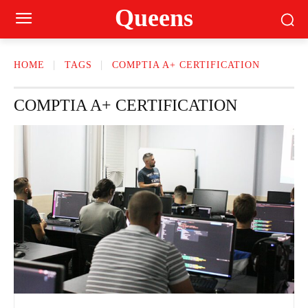
Queens
HOME
TAGS
COMPTIA A+ CERTIFICATION
COMPTIA A+ CERTIFICATION