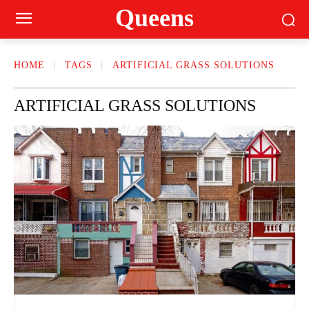
Queens
HOME
TAGS
ARTIFICIAL GRASS SOLUTIONS
ARTIFICIAL GRASS SOLUTIONS