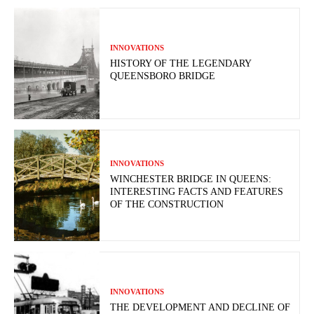
INNOVATIONS
HISTORY OF THE LEGENDARY
QUEENSBORO BRIDGE
INNOVATIONS
WINCHESTER BRIDGE IN QUEENS:
INTERESTING FACTS AND FEATURES
OF THE CONSTRUCTION
INNOVATIONS
THE DEVELOPMENT AND DECLINE OF