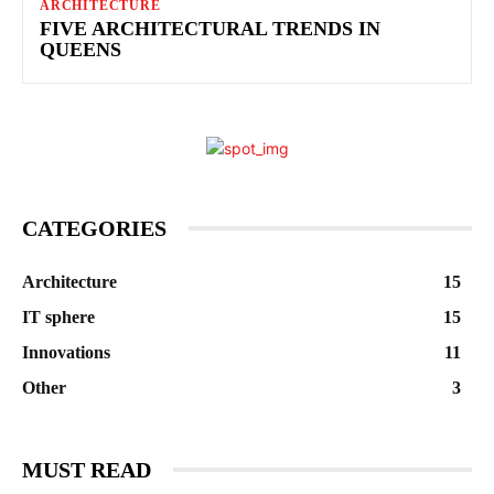
ARCHITECTURE
FIVE ARCHITECTURAL TRENDS IN
QUEENS
CATEGORIES
Architecture
15
IT sphere
15
Innovations
11
Other
3
MUST READ