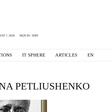
UST 7, 2026
SIGN IN / JOIN
TIONS
IT SPHERE
ARTICLES
EN
NA PETLIUSHENKO