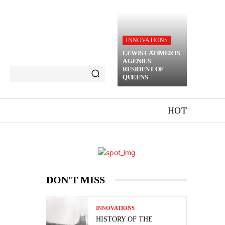
INNOVATIONS
LEWIS LATIMER IS
A GENIUS
RESIDENT OF
QUEENS
HOT
DON'T MISS
INNOVATIONS
HISTORY OF THE