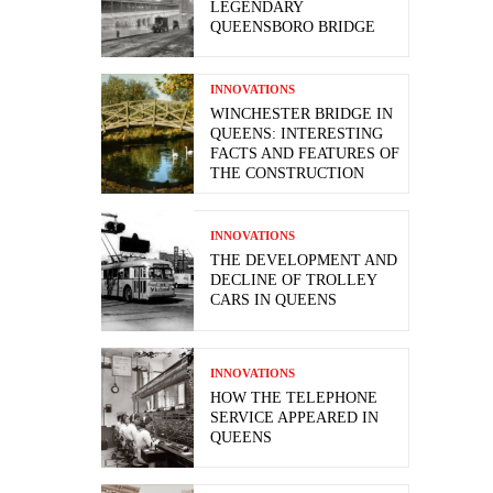
LEGENDARY
QUEENSBORO BRIDGE
INNOVATIONS
WINCHESTER BRIDGE IN
QUEENS: INTERESTING
FACTS AND FEATURES OF
THE CONSTRUCTION
INNOVATIONS
THE DEVELOPMENT AND
DECLINE OF TROLLEY
CARS IN QUEENS
INNOVATIONS
HOW THE TELEPHONE
SERVICE APPEARED IN
QUEENS