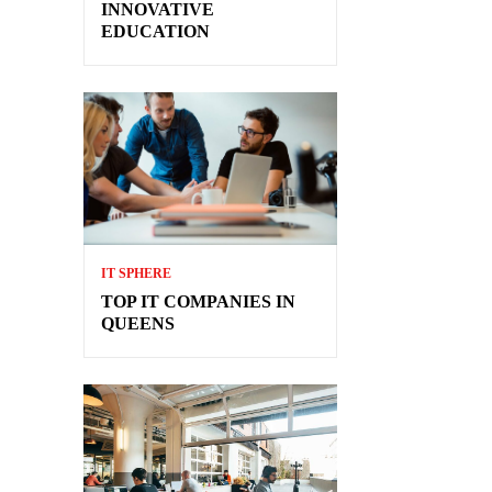
INNOVATIVE
EDUCATION
IT SPHERE
TOP IT COMPANIES IN
QUEENS