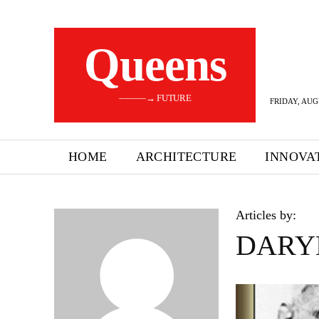
Queens
———→ FUTURE
FRIDAY, AUG
HOME
ARCHITECTURE
INNOVA
Articles by:
DARY