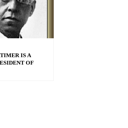
TIMER IS A
ESIDENT OF