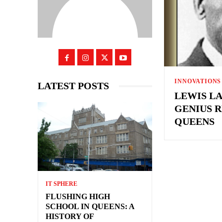
INNOVATIONS
LATEST POSTS
LEWIS LA
GENIUS R
QUEENS
IT SPHERE
FLUSHING HIGH
SCHOOL IN QUEENS: A
HISTORY OF