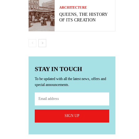
ARCHITECTURE
QUEENS, THE HISTORY
OF ITS CREATION
STAY IN TOUCH
To be updated with all the latest news, offers and
special announcements.
SIGN UP