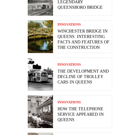
LEGENDARY
QUEENSBORO BRIDGE
INNOVATIONS
WINCHESTER BRIDGE IN
QUEENS: INTERESTING
FACTS AND FEATURES OF
THE CONSTRUCTION
INNOVATIONS
THE DEVELOPMENT AND
DECLINE OF TROLLEY
CARS IN QUEENS
INNOVATIONS
HOW THE TELEPHONE
SERVICE APPEARED IN
QUEENS