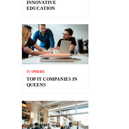
INNOVATIVE
EDUCATION
IT SPHERE
TOP IT COMPANIES IN
QUEENS