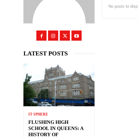
No posts to disp
LATEST POSTS
IT SPHERE
FLUSHING HIGH
SCHOOL IN QUEENS: A
HISTORY OF