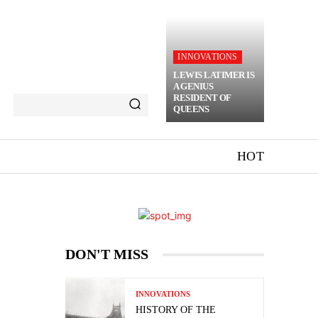
INNOVATIONS
LEWIS LATIMER IS
A GENIUS
RESIDENT OF
QUEENS
HOT
DON'T MISS
INNOVATIONS
HISTORY OF THE