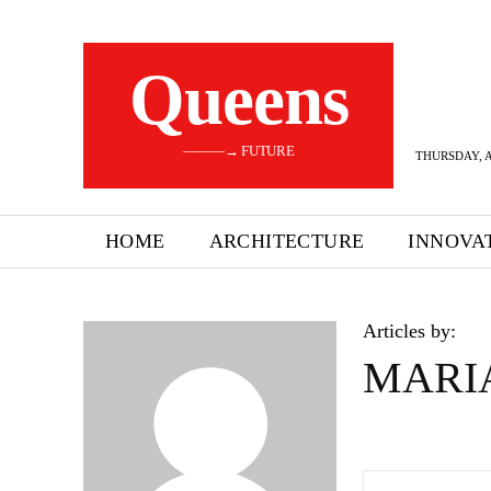
Queens
———→ FUTURE
THURSDAY, A
HOME
ARCHITECTURE
INNOVA
Articles by:
MARI