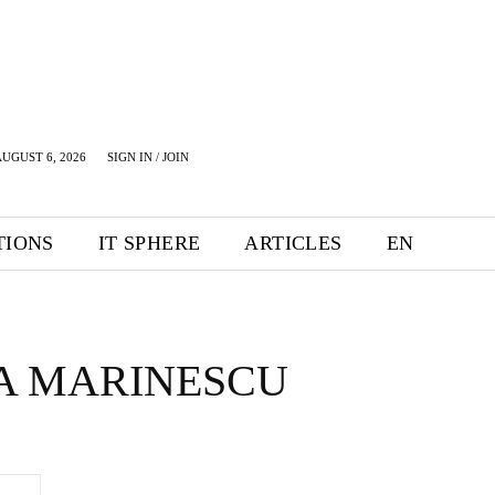
UGUST 6, 2026
SIGN IN / JOIN
TIONS
IT SPHERE
ARTICLES
EN
A MARINESCU