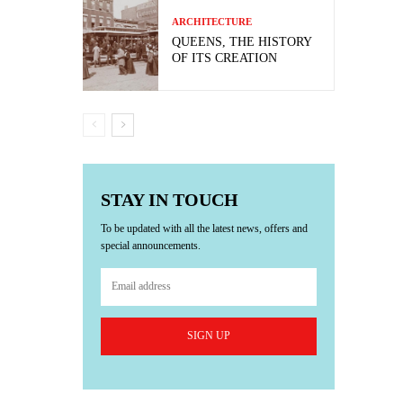
ARCHITECTURE
QUEENS, THE HISTORY
OF ITS CREATION
STAY IN TOUCH
To be updated with all the latest news, offers and
special announcements.
SIGN UP