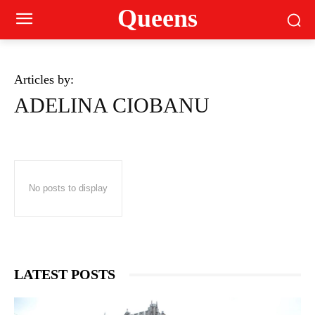
Queens
Articles by:
ADELINA CIOBANU
No posts to display
LATEST POSTS