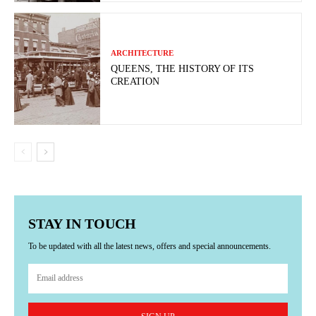
ARCHITECTURE
QUEENS, THE HISTORY OF ITS
CREATION
STAY IN TOUCH
To be updated with all the latest news, offers and special announcements.