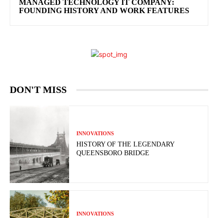
MANAGED TECHNOLOGY IT COMPANY:
FOUNDING HISTORY AND WORK FEATURES
DON'T MISS
INNOVATIONS
HISTORY OF THE LEGENDARY
QUEENSBORO BRIDGE
INNOVATIONS