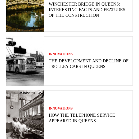
WINCHESTER BRIDGE IN QUEENS:
INTERESTING FACTS AND FEATURES
OF THE CONSTRUCTION
INNOVATIONS
THE DEVELOPMENT AND DECLINE OF
TROLLEY CARS IN QUEENS
INNOVATIONS
HOW THE TELEPHONE SERVICE
APPEARED IN QUEENS