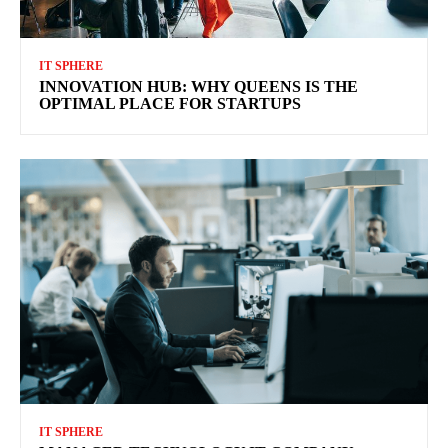
IT SPHERE
INNOVATION HUB: WHY QUEENS IS THE
OPTIMAL PLACE FOR STARTUPS
IT SPHERE