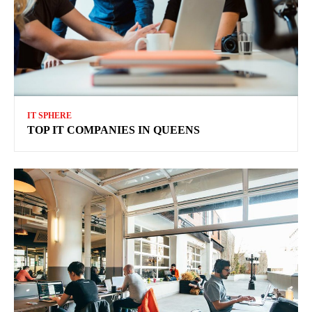
IT SPHERE
TOP IT COMPANIES IN QUEENS