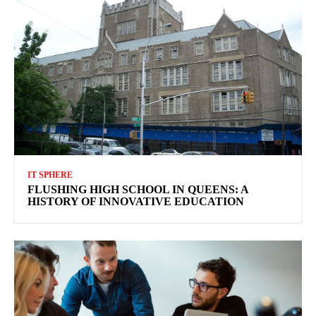
IT SPHERE
FLUSHING HIGH SCHOOL IN QUEENS: A
HISTORY OF INNOVATIVE EDUCATION